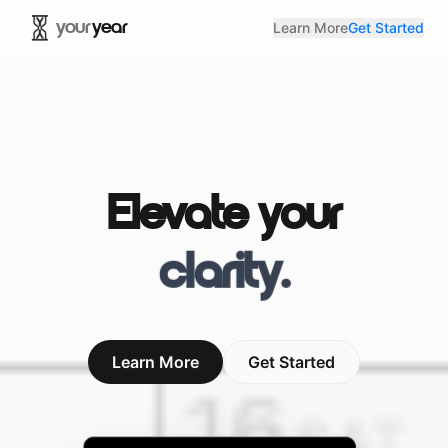
your
year
Learn More
Get Started
Elevate your
clarity
.
Learn More
Get Started